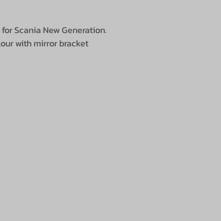
e for Scania New Generation.
 with mirror bracket​​​​​​​