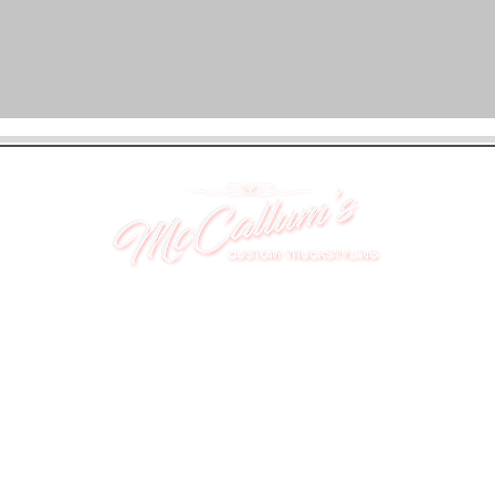
UNIT 46,
MAGBIEHILL PARK,
DUNLOP ROAD,
STEWARTON,
KILMARNOCK
KA3 3DX
Telephone: (UK) 07824 037057
Email:
suzy@mctruckstyling.com