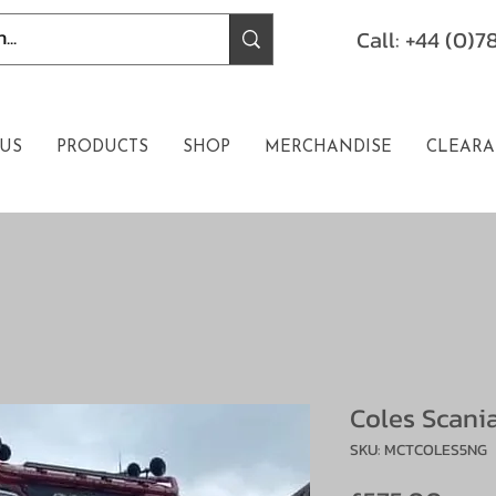
Call: +44 (0)
US
PRODUCTS
SHOP
MERCHANDISE
CLEARA
Coles Scani
SKU: MCTCOLES5NG