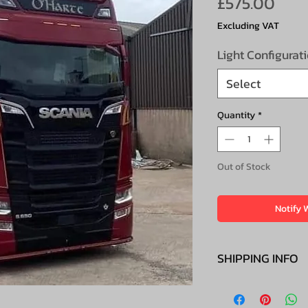
Pric
£575.00
Excluding VAT
Light Configurat
Select
Quantity
*
Out of Stock
Notify 
SHIPPING INFO
£45 + VAT to ma
Scottish Highlan