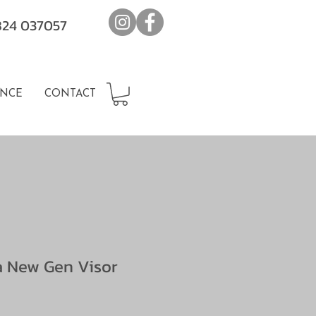
7824 037057
NCE
CONTACT
a New Gen Visor