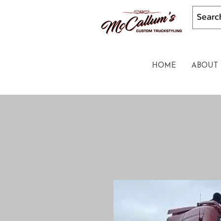
HOME
ABOUT 