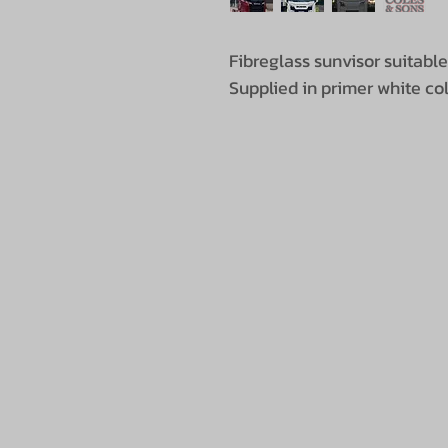
Fibreglass sunvisor suitabl
Supplied in primer white colour