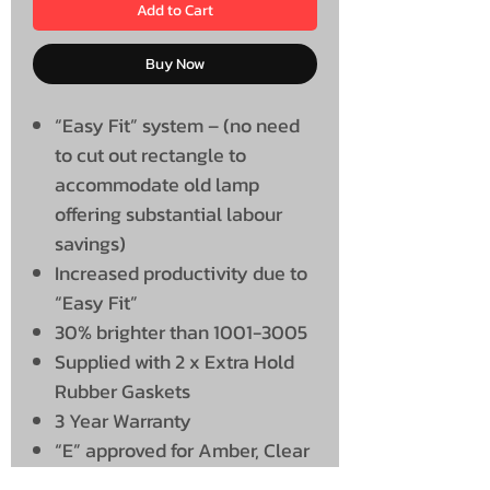
Add to Cart
Buy Now
“Easy Fit” system – (no need
to cut out rectangle to
accommodate old lamp
offering substantial labour
savings)
Increased productivity due to
“Easy Fit”
30% brighter than 1001-3005
Supplied with 2 x Extra Hold
Rubber Gaskets
3 Year Warranty
“E” approved for Amber, Clear
and Red