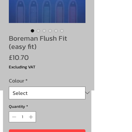
Boreman Flush Fit
(easy fit)
Price
£10.70
Excluding VAT
Colour
*
Quantity
*