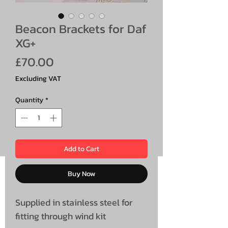
Beacon Brackets for Daf
XG+
Price
£70.00
Excluding VAT
Quantity
*
Add to Cart
Buy Now
Supplied in stainless steel for
fitting through wind kit