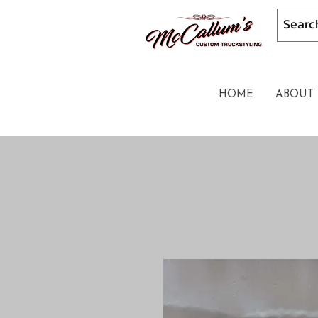
HOME
ABOUT 