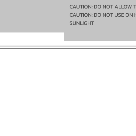
CAUTION: DO NOT ALLOW 
CAUTION: DO NOT USE ON 
SUNLIGHT
©2022 McCallum's Custom Truckstyling