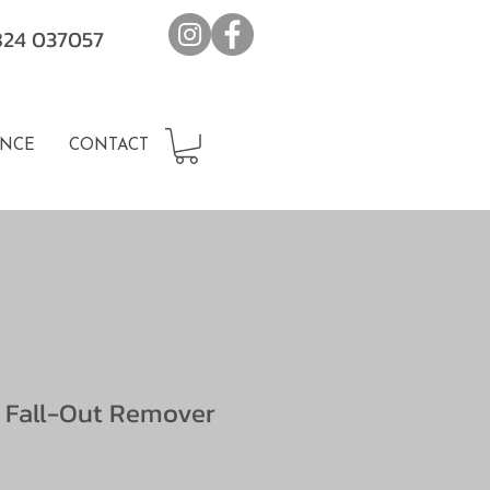
7824 037057
NCE
CONTACT
 Fall-Out Remover