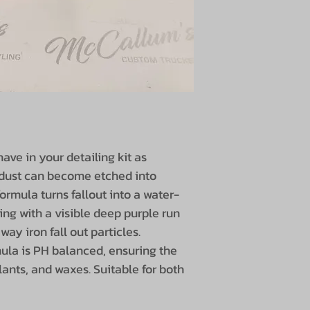
ave in your detailing kit as
e dust can become etched into
ormula turns fallout into a water-
ing with a visible deep purple run
way iron fall out particles.
ula is PH balanced, ensuring the
lants, and waxes. Suitable for both