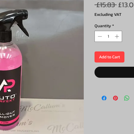
Regu
 £15.83 
£13.
Price
Excluding VAT
Quantity
*
Add to Cart