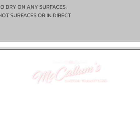
TO DRY ON ANY SURFACES.
HOT SURFACES OR IN DIRECT
UNIT 46,
MAGBIEHILL PARK,
DUNLOP ROAD,
STEWARTON,
KILMARNOCK
KA3 3DX
Telephone: (UK) 07824 037057
Email:
suzy@mctruckstyling.com