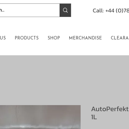
Call: +44 (0)
US
PRODUCTS
SHOP
MERCHANDISE
CLEARA
AutoPerfekt
1L