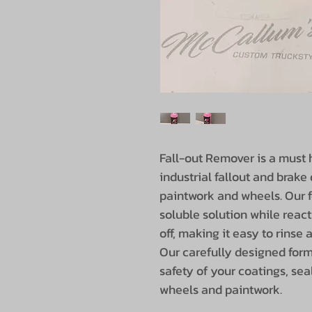
Fall-out Remover is a must h
industrial fallout and brak
paintwork and wheels. Our f
soluble solution while react
off, making it easy to rinse a
Our carefully designed form
safety of your coatings, sea
wheels and paintwork.