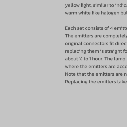
yellow light, similar to indi
warm white like halogen bulb
Each set consists of 4 emitter
The emitters are completely 
original connectors fit dire
replacing them is straight f
about ½ to 1 hour. The lamp
where the emitters are acce
Note that the emitters are 
Replacing the emitters take