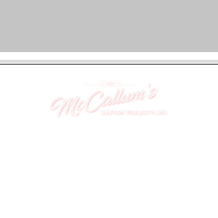
UNIT 46,
MAGBIEHILL PARK,
DUNLOP ROAD,
STEWARTON,
KILMARNOCK
KA3 3DX
Telephone: (UK) 07824 037057
Email:
suzy@mctruckstyling.com