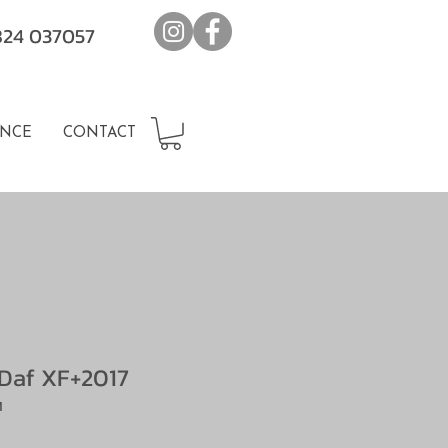
7824 037057
NCE
CONTACT
Daf XF+2017
M