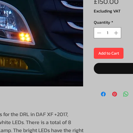
Pric
£150.00
Excluding VAT
Quantity
*
Add to Cart
s for the DRL in DAF XF +2017,
hite LEDs. There is a total of 8
lamp. The bright LEDs have the right