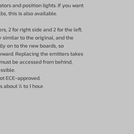
cators and position lights. If you want
s, this is also available.
s, 2 for right side and 2 for the left.
similar to the original, and the
ctly on to the new boards, so
orward. Replacing the emitters takes
 must be accessed from behind,
ssible.
not ECE-approved.
s about ½ to 1 hour.