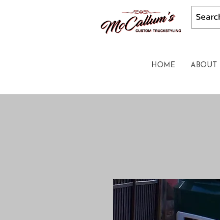
HOME
ABOUT 