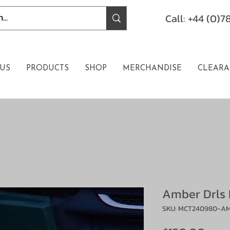
Call: +44 (0)
US
PRODUCTS
SHOP
MERCHANDISE
CLEARA
Amber Drls 
SKU: MCT240980-A