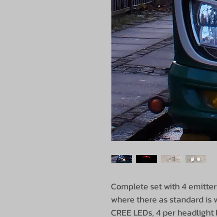
Complete set with 4 emitter
where there as standard is w
CREE LEDs, 4 per headlight 