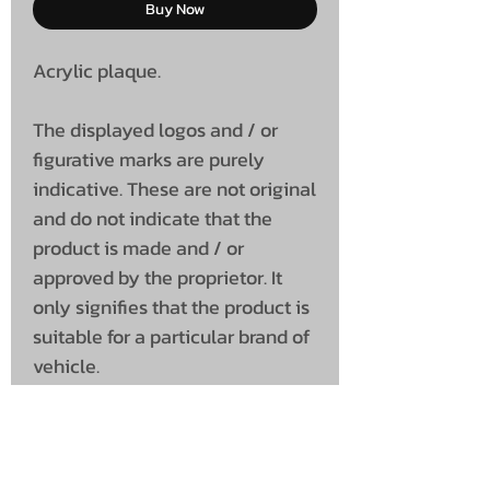
Buy Now
Acrylic plaque.
The displayed logos and / or
figurative marks are purely
indicative. These are not original
and do not indicate that the
product is made and / or
approved by the proprietor. It
only signifies that the product is
suitable for a particular brand of
vehicle.
Dimensions
100 x 100 x 7 (mm)