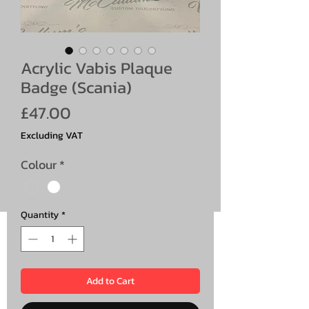
Acrylic Vabis Plaque
Badge (Scania)
Price
£47.00
Excluding VAT
Colour
*
Quantity
*
Add to Cart