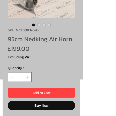
SKU: MCT301ENG95
95cm Nedking Air Horn
Price
£199.00
Excluding VAT
Quantity
*
Add to Cart
Buy Now