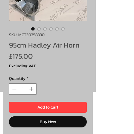
SKU: MCT30358330
95cm Hadley Air Horn
Price
£175.00
Excluding VAT
Quantity
*
Add to Cart
Buy Now