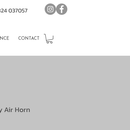
7824 037057
NCE
CONTACT
 Air Horn