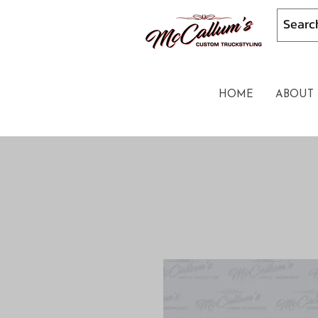
HOME
ABOUT 