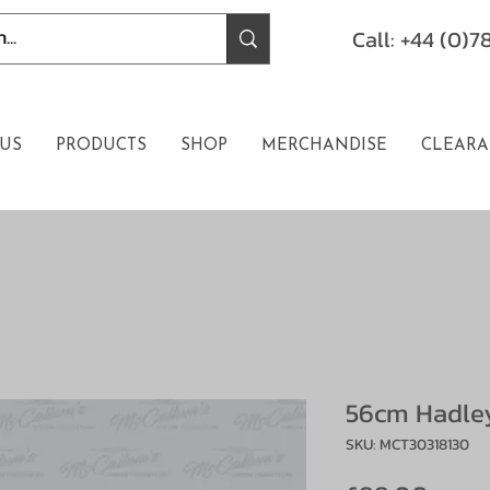
Call: +44 (0)
US
PRODUCTS
SHOP
MERCHANDISE
CLEARA
56cm Hadley
SKU: MCT30318130