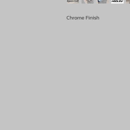
Chrome Finish