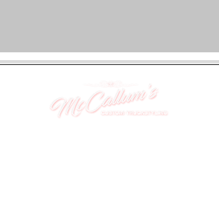
UNIT 46,
MAGBIEHILL PARK,
DUNLOP ROAD,
STEWARTON,
KILMARNOCK
KA3 3DX
Telephone: (UK) 07824 037057
Email:
suzy@mctruckstyling.com