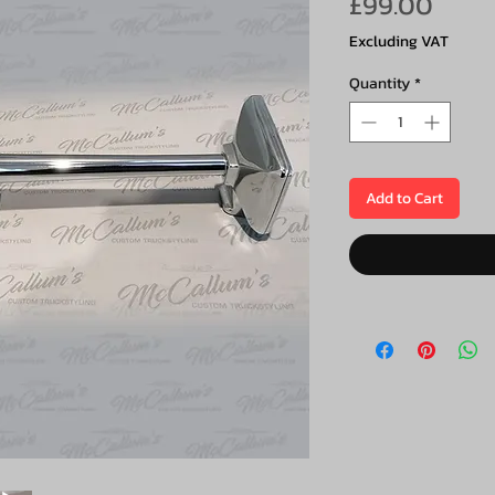
Price
£99.00
Excluding VAT
Quantity
*
Add to Cart