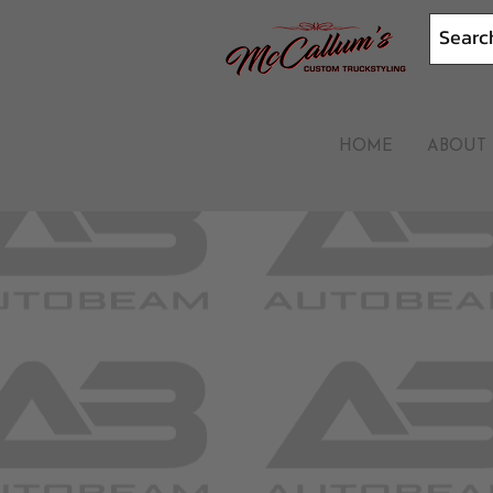
HOME
ABOUT 