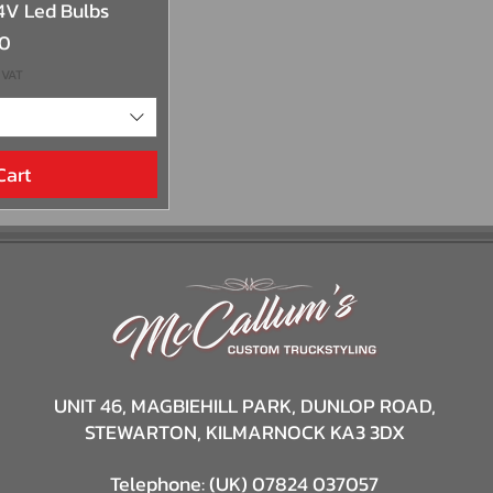
View
4V Led Bulbs
00
 VAT
Cart
UNIT 46,
MAGBIEHILL PARK,
DUNLOP ROAD,
STEWARTON,
KILMARNOCK
KA3 3DX
Telephone: (UK) 07824 037057