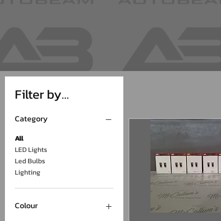
Filter by...
Category
All
LED Lights
Led Bulbs
Lighting
Colour