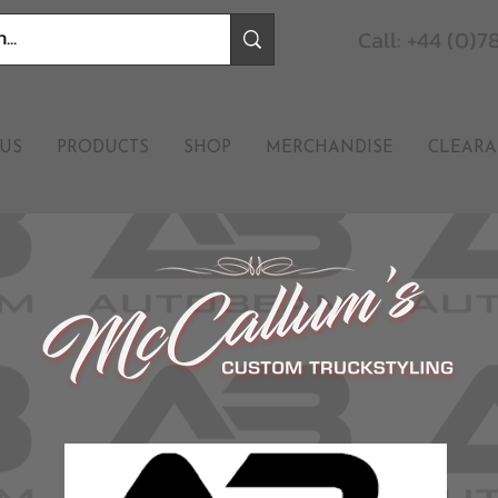
Call: +44 (0)
US
PRODUCTS
SHOP
MERCHANDISE
CLEARA