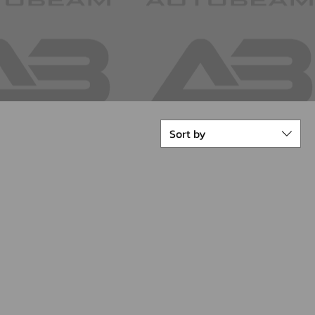
Sort by