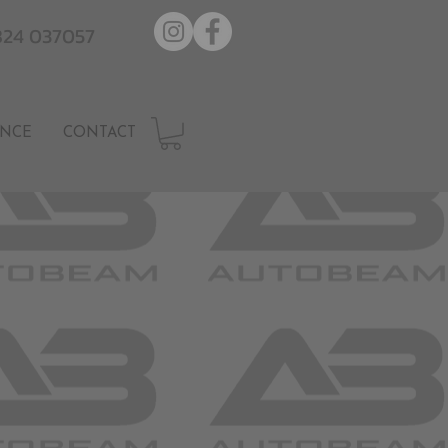
7824 037057
NCE
CONTACT